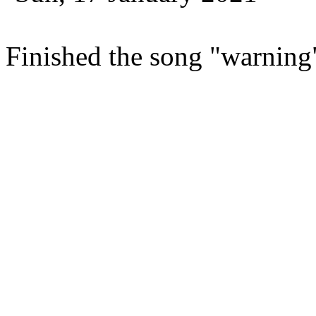
Finished the song "warning