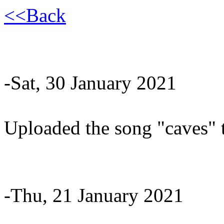
<<Back
-Sat, 30 January 2021
Uploaded the song "caves" 
-Thu, 21 January 2021