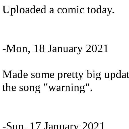
Uploaded a comic today.
-Mon, 18 January 2021
Made some pretty big update
the song "warning".
-Sun, 17 January 2021