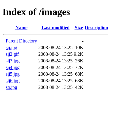
Index of /images
Name
Last modified
Size
Description
Parent Directory
-
sij.jpg
2008-08-24 13:25
10K
sij2.gif
2008-08-24 13:25
9.2K
sij3.jpg
2008-08-24 13:25
26K
sij4.jpg
2008-08-24 13:25
72K
sij5.jpg
2008-08-24 13:25
68K
sij6.jpg
2008-08-24 13:25
68K
str.jpg
2008-08-24 13:25
42K