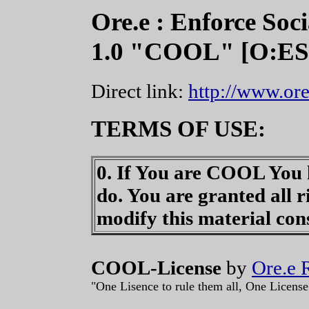
Ore.e : Enforce Soc
1.0 "COOL" [O:E
Direct link:
http://www.ore
TERMS OF USE:
0. If You are COOL You k
do. You are granted all r
modify this material co
COOL-License
by
Ore.e 
"One Lisence to rule them all, One License