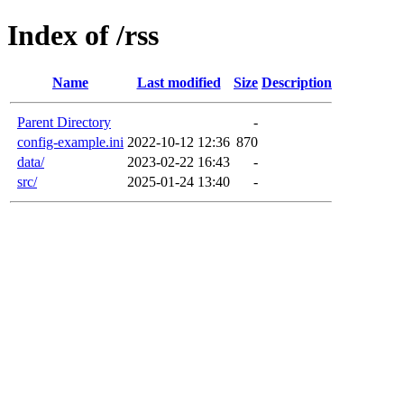
Index of /rss
Name
Last modified
Size
Description
Parent Directory
-
config-example.ini
2022-10-12 12:36
870
data/
2023-02-22 16:43
-
src/
2025-01-24 13:40
-