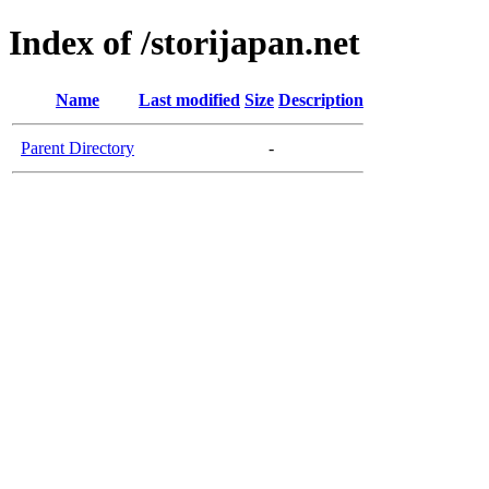
Index of /storijapan.net
Name
Last modified
Size
Description
Parent Directory
-