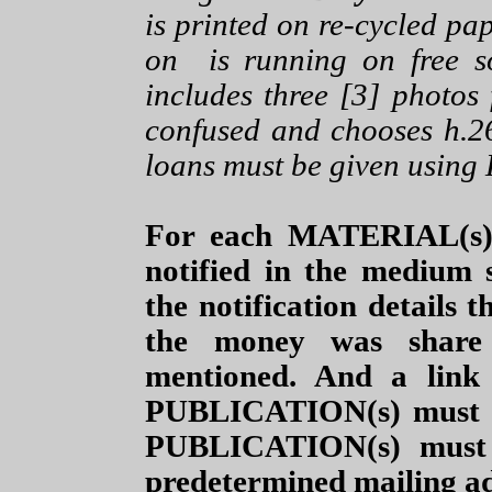
is printed on re-cycled pap
on is running on free s
includes three [3] photos 
confused and chooses h.2
loans must be given using
For each MATERIAL(s)
notified in the medium
the notification details
the money was share
mentioned. And a link
PUBLICATION(s) must b
PUBLICATION(s) must
predetermined mailing ad