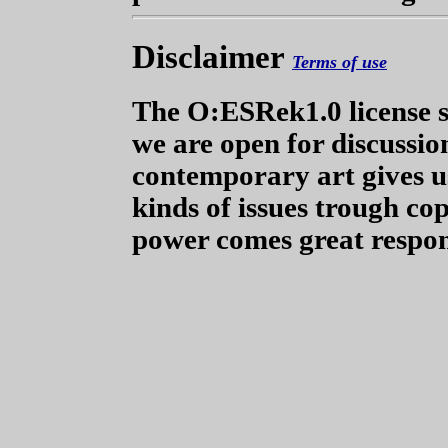
Disclaimer
Terms of use
The O:ESRek1.0 license s
we are open for discussion
contemporary art gives us
kinds of issues trough co
power comes great respons