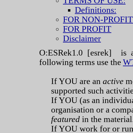
TERMS OF USE:
Definitions:
FOR NON-PROFIT
FOR PROFIT
Disclaimer
O:ESRek1.0 [esrek] is a
following terms use the
WT
If YOU are an
active
m
supported such activitie
If YOU (as an individu
organisation or a compa
featured
in the material
If YOU work for or 