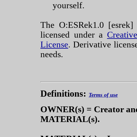
yourself.
The O:ESRek1.0 [esrek]
licensed under a
Creati
License
. Derivative licens
needs.
Definitions:
Terms of use
OWNER(s) = Creator and
MATERIAL(s).