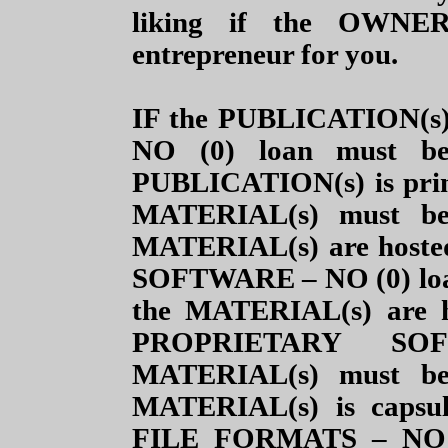
liking if the OWNER(
entrepreneur for you.
IF the PUBLICATION(s) i
NO (0) loan must b
PUBLICATION(s) is prin
MATERIAL(s) must be
MATERIAL(s) are hosted
SOFTWARE – NO (0) loan
the MATERIAL(s) are h
PROPRIETARY SO
MATERIAL(s)
must be 
MATERIAL(s) is caps
FILE FORMATS
– NO 