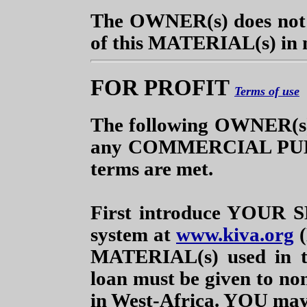
The OWNER(s) does not n
of this MATERIAL(s) in
FOR PROFIT
Terms of use
The following OWNER(s
any COMMERCIAL PUBLI
terms are met.
First introduce YOUR S
system at
www.kiva.org
(
MATERIAL(s) used in 
loan must be given to non
in West-Africa. YOU may