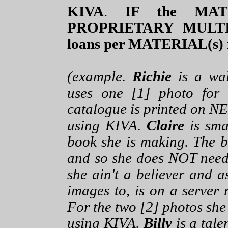
KIVA
.
IF the MATE
PROPRIETARY MULT
loans per MATERIAL(s) 
(example.
Richie
is a wal
uses one [1] photo for
catalogue is printed on NE
using KIVA.
Claire
is sma
book she is making. The b
and so she does NOT need
she ain't a believer and a
images to, is on a server 
For the two [2] photos she
using KIVA.
Billy
is a tale