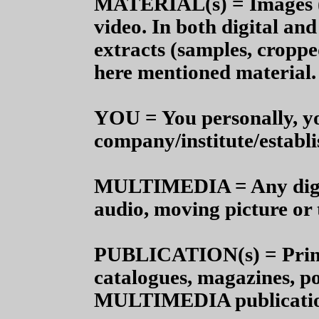
MATERIAL(s) = Images (ph
video.
In both digital and
extracts (samples, croppe
here mentioned material.
YOU =
You personally, y
company/institute/establ
MULTIMEDIA = Any digit
audio, moving picture or 
PUBLICATION(s) = Print 
catalogues, magazines, p
MULTIMEDIA publications