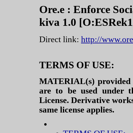
Ore.e : Enforce Soci
kiva 1.0 [O:ESRek1
Direct link:
http://www.ore
TERMS OF USE:
MATERIAL(s) provided a
are to be used under t
License. Derivative work
same license applies.