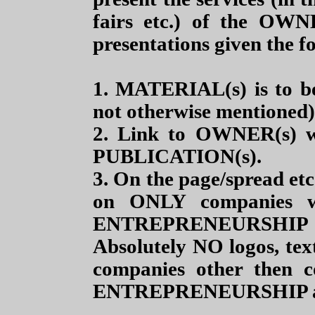
fairs etc.) of the OWN
presentations given the f
1. MATERIAL(s) is to b
not otherwise mentioned)
2. Link to OWNER(s) we
PUBLICATION(s).
3. On the page/spread e
on ONLY companies 
ENTREPRENEURSHIP guid
Absolutely NO logos, text
companies other then 
ENTREPRENEURSHIP