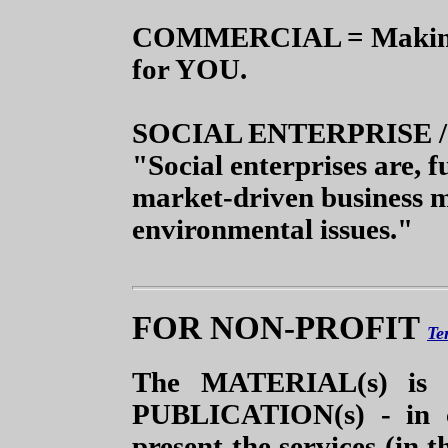
COMMERCIAL = Making o
for YOU.
SOCIAL ENTERPRISE 
"Social enterprises are, 
market-driven business m
environmental issues."
FOR NON-PROFIT
Te
The MATERIAL(s) is 
PUBLICATION(s)
- in c
present the services (in t