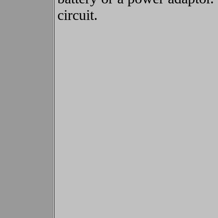
circuit.