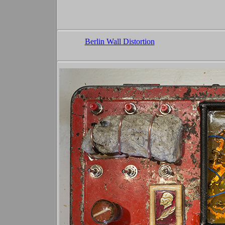
Berlin Wall Distortion