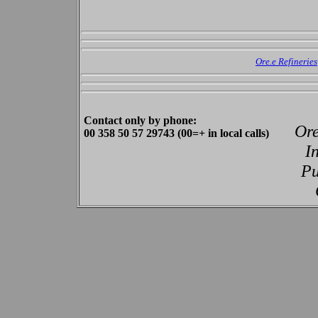
Ore.e Refineries
Contact only by phone:
Ore
00 358 50 57 29743 (00=+ in local calls)
I
Pu