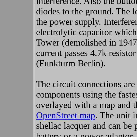
interference. Also the butt
diodes to the ground. The l
the power supply. Interfer
electrolytic capacitor which
Tower (demolished in 1947).
current passes 4.7k resisto
(Funkturm Berlin).
The circuit connections are 
components using the faste
overlayed with a map and th
OpenStreet map
. The unit i
shellac lacquer and can be 
battery or a power adaptor