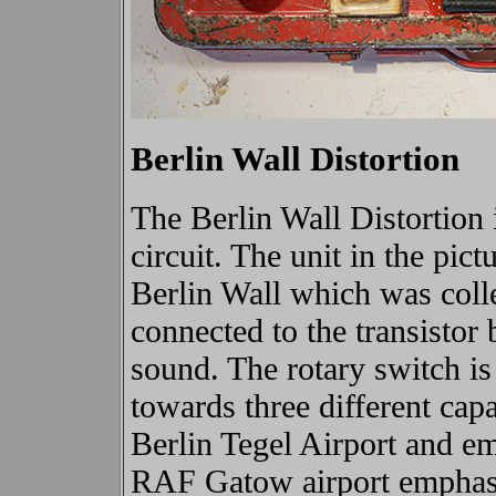
Berlin Wall Distortion
The Berlin Wall Distortion i
circuit. The unit in the pict
Berlin Wall which was coll
connected to the transistor 
sound.
The rotary switch is
towards three different capa
Berlin Tegel Airport and em
RAF Gatow airport emphasi