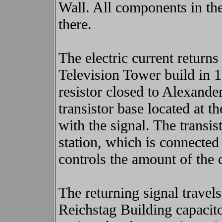
Wall. All components in th
there.
The electric current returns
Television Tower build in 
resistor closed to Alexander
transistor base located at
with the signal. The transist
station, which is connected
controls the amount of the d
The returning signal travel
Reichstag Building capacit