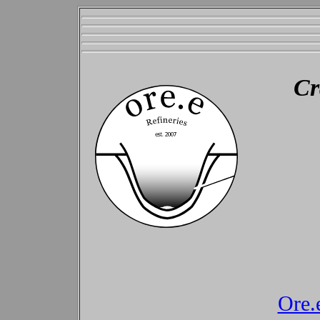
Cr
Ore.