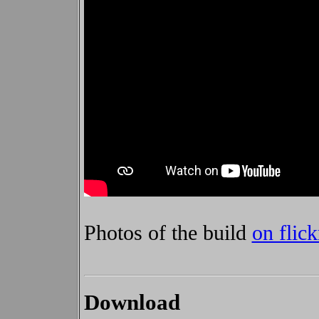
Photos of the build
on flic
Download