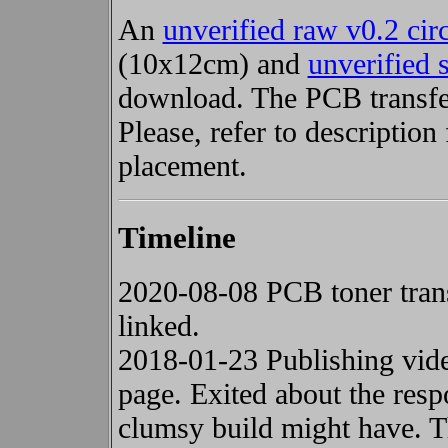
An
unverified raw v0.2 cir
(10x12cm) and
unverified 
download. The PCB transfer
Please, refer to descripti
placement.
Timeline
2020-08-08 PCB toner trans
linked.
2018-01-23 Publishing vid
page. Exited about the resp
clumsy build might have. Th