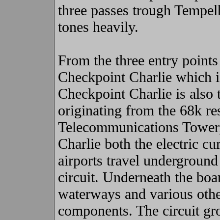
three passes trough Tempel
tones heavily.
From the three entry points
Checkpoint Charlie which is 
Checkpoint Charlie is also t
originating from the 68k re
Telecommunications Tower, 
Charlie both the electric cu
airports travel underground
circuit. Underneath the boar
waterways and various oth
components. The circuit gro