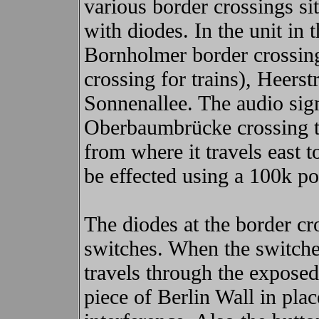
various border crossings si
with diodes. In the unit in 
Bornholmer border crossing
crossing for trains), Heers
Sonnenallee. The audio sign
Oberbaumbrücke crossing t
from where it travels east 
be effected using a 100k po
The diodes at the border cr
switches. When the switches
travels through the expose
piece of Berlin Wall in pla