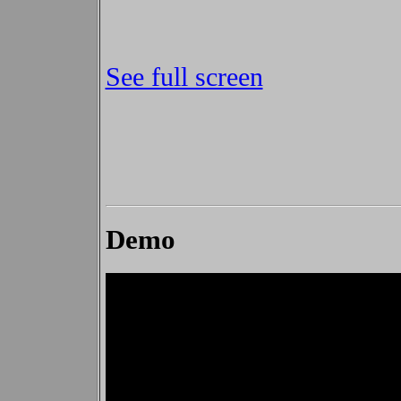
See full screen
Demo