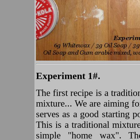
Experiment 1#.
The first recipe is a tradit
mixture... We are aiming f
serves as a good starting p
This is a traditional mixtu
simple "home wax". T