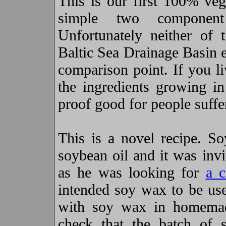
This is our first 100% ve
simple two componen
Unfortunately neither of
Baltic Sea Drainage Basin e
comparison point. If you li
the ingredients growing i
proof good for people suffe
This is a novel recipe. S
soybean oil and it was inv
as he was looking for
a c
intended soy wax to be us
with soy wax in homemad
check that the batch of