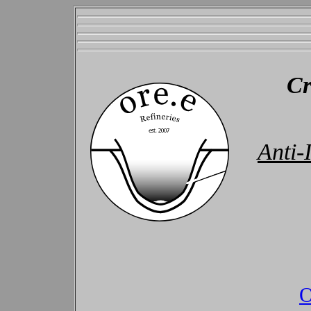
Cr
Anti
O