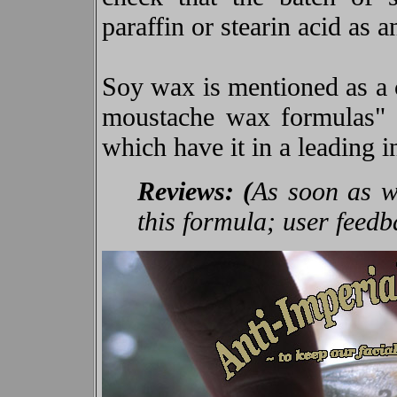
paraffin or stearin acid as a
Soy wax is mentioned as a
moustache wax formulas" bu
which have it in a leading i
Reviews: (
As soon as we
this formula; user feed