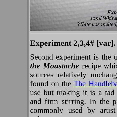
Experiment 2,3,4# [var].
Second experiment is the tr
the Moustache
recipe whic
sources relatively unchan
found on the
The Handleb
use but making it is a tad 
and firm stirring. In the 
commonly used by artist