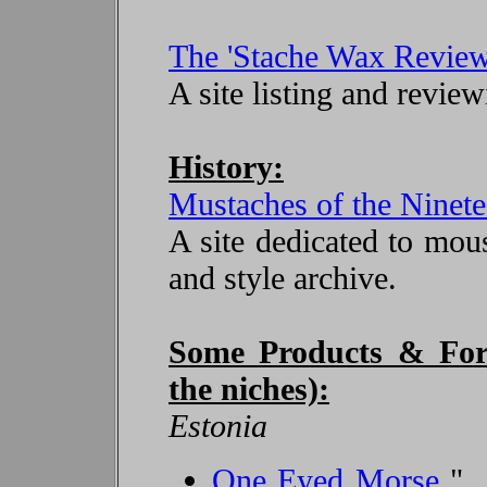
The 'Stache Wax Revie
A site listing and revie
History:
Mustaches of the Ninet
A site dedicated to mou
and style archive.
Some Products & For
the niches):
Estonia
One Eyed Morse
"..