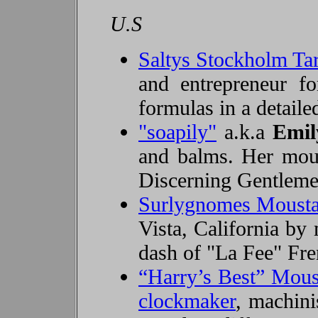
U.S
Saltys Stockholm T
and entrepreneur f
formulas in a detail
"soapily"
a.k.a
Emil
and balms. Her moust
Discerning Gentlemen
Surlygnomes Moust
Vista, California by 
dash of "La Fee" Fren
“Harry’s Best” Mou
clockmaker
, machini