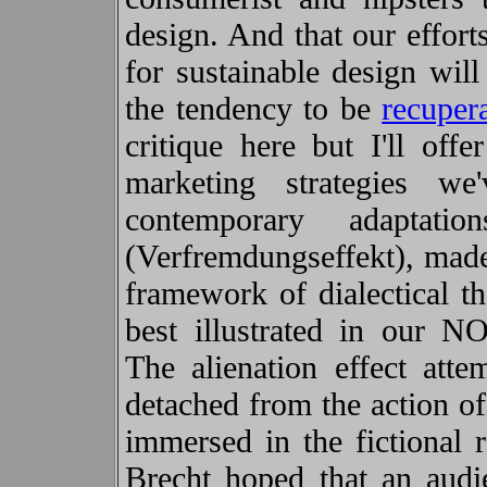
design. And that our effor
for sustainable design will
the tendency to be
recuper
critique here but I'll off
marketing strategies w
contemporary adapta
(Verfremdungseffekt), mad
framework of dialectical th
best illustrated in ou
The alienation effect atte
detached from the action o
immersed in the fictional 
Brecht hoped that an audie