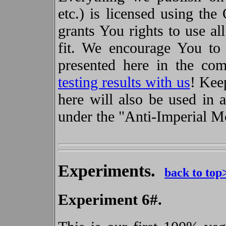
etc.) is licensed using the
grants You rights to use a
fit. We encourage You to
presented here in the c
testing results with us
! Kee
here will also be used in 
under the "Anti-Imperial 
Experiments.
back to top
Experiment 6#.