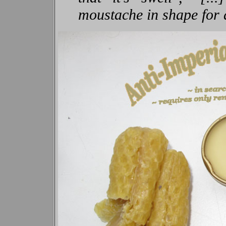
moustache in shape for 