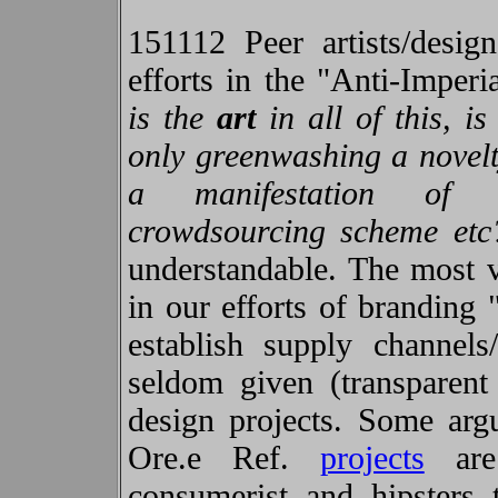
151112 Peer artists/desig
efforts in the "Anti-Imper
is the
art
in all of this, is
only greenwashing a novelt
a manifestation of i
crowdsourcing scheme etc
understandable. The most vi
in our efforts of branding 
establish supply channels
seldom given (transparent 
design projects. Some argu
Ore.e Ref.
projects
are 
consumerist and hipsters 