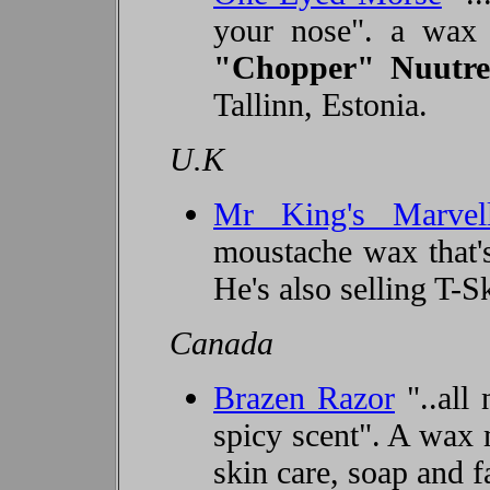
your nose". a wax
"Chopper" Nuutr
e
Tallinn, Estonia.
U.K
Mr King's Marvel
moustache wax that's
He's also selling T-Sk
Canada
Brazen Razor
"..all 
spicy scent". A wax 
skin care, soap and fa