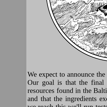
We expect to announce the d
Our goal is that the fina
resources found in the Bal
and that the ingredients ex
we reach this we'll run tes