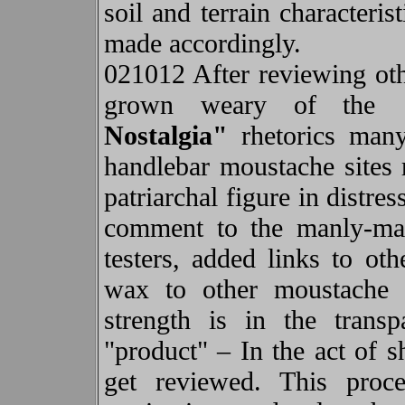
soil and terrain characteri
made accordingly.
021012 After reviewing othe
grown weary of the
Nostalgia"
rhetorics many
handlebar moustache sites r
patriarchal figure in distres
comment to the manly-man
testers, added links to o
wax to other moustache w
strength is in the trans
"product" – In the act of s
get reviewed. This proc