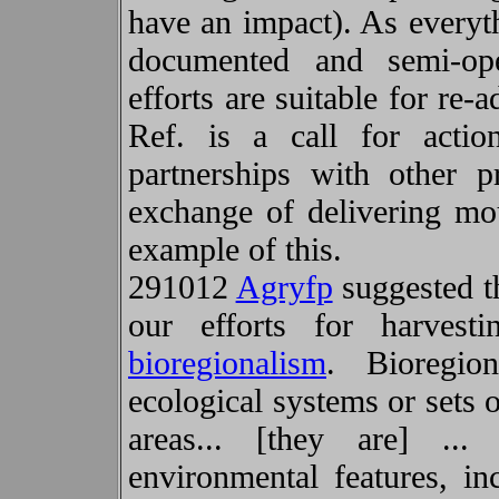
have an impact). As everyt
documented and semi-ope
efforts are suitable for re
Ref. is a call for acti
partnerships with other p
exchange of delivering mo
example of this.
291012
Agryfp
suggested th
our efforts for harvest
bioregionalism
. Bioregion
ecological systems or sets 
areas... [they are] ..
environmental features, i