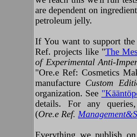
are dependent on ingredient
petroleum jelly.
If You want to support the 
Ref. projects like "
The Mes
of Experimental Anti-Impe
"Ore.e Ref: Cosmetics Mak
manufacture
Custom Edit
organization. See
"Kääntöp
details. For any queries
(
Ore.e Ref.
Management&S
Everything we publish on t