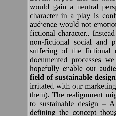
would gain a neutral persp
character in a play is conf
audience would not emotiona
fictional character.. Inste
non-fictional social and 
suffering of the fictional 
documented processes we 
hopefully enable our audi
field of
sustainable design
irritated with our marketin
them). The realignment migh
to sustainable design – A
defining the concept thou