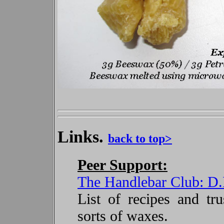
Links.
back to top>
Peer Support:
The Handlebar Club: D
List of recipes and tru
sorts of waxes.