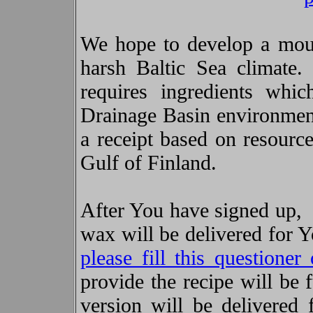
We hope to develop a mous
harsh Baltic Sea climate.
requires ingredients whic
Drainage Basin environment.
a receipt based on resource
Gulf of Finland.
After You have signed up, 
wax will be delivered for 
please fill this questioner 
provide the recipe will be
version will be delivered 