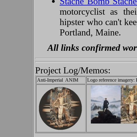
Stache Bomb Stach
motorcyclist as th
hipster who can't ke
Portland, Maine.
All links confirmed wo
Project Log/Memos:
Anti-Imperial ANIM
Logo reference imagery: 