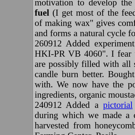
motivation to develop the 
fuel
(I get most of the fee
of making wax" gives comfo
and forms a natural cycle fo
260912 Added experiment 
HKI-PR VB 4060". I fear 
are possibly filled with al
candle burn better. Bough
with. We now have the po
ingredients, organic moust
240912 Added a
pictorial
during which we made a 
harvested from honeycom