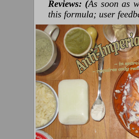
Reviews: (
As soon as we
this formula; user feed