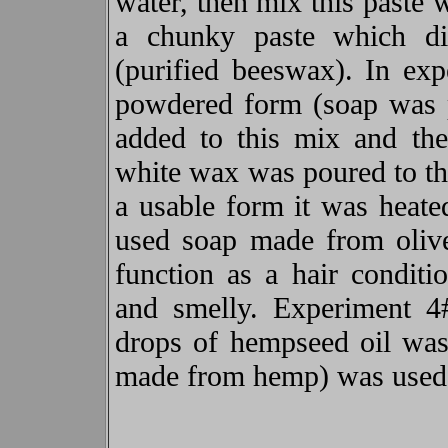
water, then mix this paste 
a chunky paste which d
(purified beeswax). In ex
powdered form (soap was 
added to this mix and the
white wax was poured to the
a usable form it was heat
used soap made from oliv
function as a hair conditi
and smelly. Experiment 
drops of hempseed oil was
made from hemp) was used