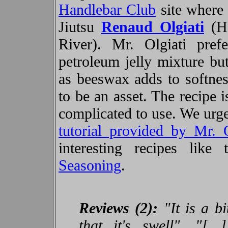
Handlebar Club
site where
Jiutsu
Renaud Olgiati
(He
River). Mr. Olgiati pr
petroleum jelly mixture bu
as beeswax adds to softne
to be an asset. The recipe 
complicated to use. We urge
tutorial provided by Mr. O
interesting recipes like
Seasoning
.
Reviews (2):
"It is a b
that it's swell", "[