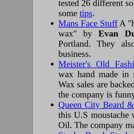
tested 26 different s
some
tips
.
Mans Face Stuff
A "h
wax" by
Evan Du
Portland. They als
business.
Meister's Old Fas
wax hand made in 
Wax sales are backed
the company is funny
Queen City Beard &
this U.S moustache 
Oil
. The company m