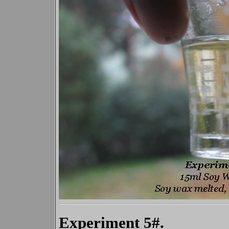
Experiment 5#.