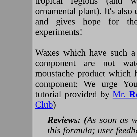
tropical regions (and 
ornamental plant). It's also
and gives hope for the
experiments!
Waxes which have such a 
component are not wate
moustache product which 
component; We urge You 
tutorial provided by
Mr.
R
Club
)
Reviews: (
As soon as we
this formula; user feed