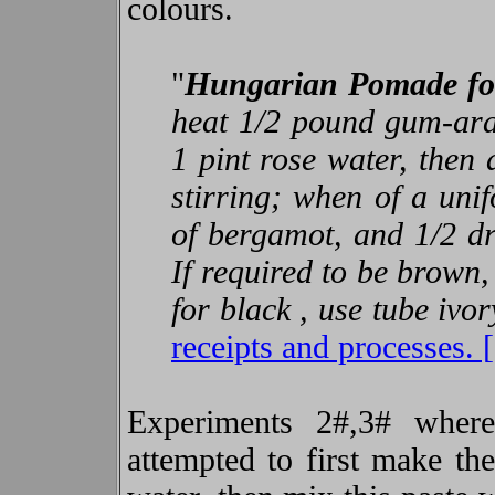
colours.
"
Hungarian Pomade fo
heat 1/2 pound gum-arab
1 pint rose water, then
stirring; when of a uni
of bergamot, and 1/2 dr
If required to be brown,
for black , use tube ivo
receipts and processes. 
Experiments 2#,3# where
attempted to first make the