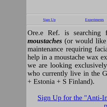
Sign Up
Experiments
Ore.e Ref. is searchin
moustaches
(or would like 
maintenance requiring faci
help in a moustache wax ex
we are looking exclusively
who currently live in the 
+ Estonia + S Finland).
Sign Up for the "Anti