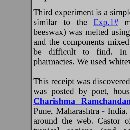
Third experiment is a simpl
similar to the
Exp.1#
ma
beeswax) was melted using 
and the components mixed 
be difficult to find. I
pharmacies. We used whitew
This receipt was discovered
was posted by poet, hous
Charishma Ramchanda
Pune, Maharashtra - India. 
around the web. Castor oi