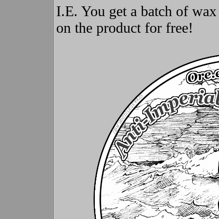
I.E. You get a batch of wax
on the product for free!